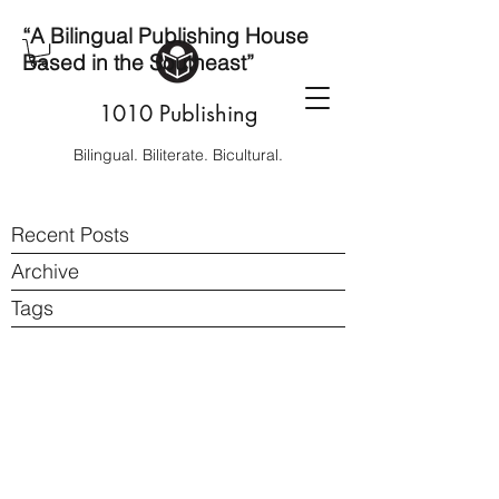
“A Bilingual Publishing House
Based in the Southeast”
1010 Publishing
Bilingual. Biliterate. Bicultural.
Recent Posts
Archive
Tags