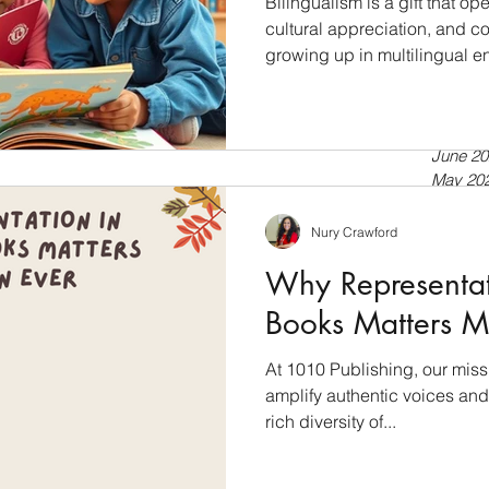
Bilingualism is a gift that 
cultural appreciation, and cog
growing up in multilingual e
July 20
a second language, bilingua
April 20
tools for language developmen
Septem
July 20
into the world of bilingual l
June 20
books empower language dev
May 20
Bilingualism: A Cognitive Ad
April 20
just about speaking two lan
March 
Nury Crawford
Februar
Why Representati
January
Novemb
Books Matters M
Septem
July 20
At 1010 Publishing, our miss
Novemb
amplify authentic voices and 
Februar
January
rich diversity of...
Novemb
October