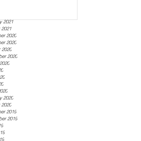
ber 2021
21
21
y 2021
 2021
er 2020
er 2020
 2020
ber 2020
2020
20
20
20
2020
y 2020
 2020
er 2019
ber 2019
19
19
19