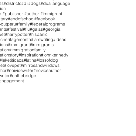
es
#districts
#dli
#dogs
#duallanguage
ion
n #publisher #author #immigrant
tary
#endofschool
#facebook
boutperu
#family
#federalprograms
ants
#festival
#flu
#galas
#georgia
pet
#harrypotter
#hispanic
icheritagemonth
#iamwriting
#ideas
tions
#immigrant
#immigrants
ation
#immigrationfamily
ationstory
#inspiration
#johnkennedy
#laketiticaca
#latina
#lossofdog
et
#lovepet
#mirrosandwindows
hor
#noivicewriter
#noviceauthor
riter
#onthebridge
tengagement