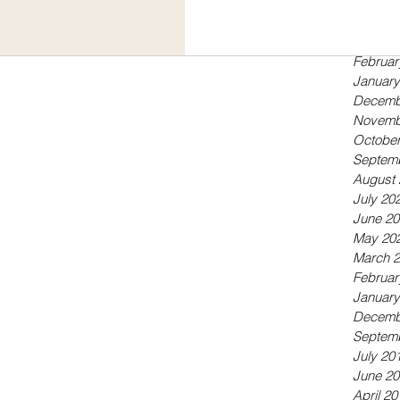
Septem
May 20
April 20
Februar
January
Decemb
Novemb
October
Septem
August 
July 20
June 20
May 20
March 
Februar
January
Decemb
Septem
July 20
June 20
April 20