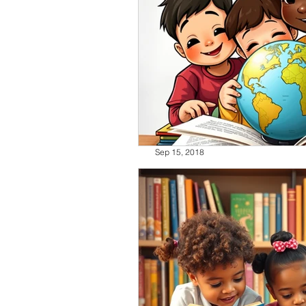
Sep 15, 2018
HHM, Organization Tip
Today is the first day of Hispanic
the recent media release by NBC L