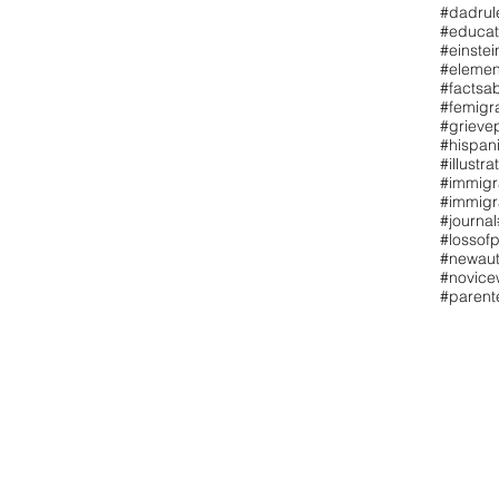
#dadrul
#educat
#einstei
#elemen
#factsa
#femigr
#grieve
#hispan
#illustra
#immigr
#immigr
#journal
#lossofp
#newaut
#novicew
#paren