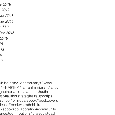
y 2019
 2019
er 2018
er 2018
 2018
ber 2018
2018
18
18
18
18
blishing
#20Anniversary
#E=mc2
h
#HHM
#IHM
#IamanImmigrant
#aritist
ngauthor
#atlanta
#author
#authors
tip
#authorstrategies
#authortips
school
#bilingual
#book
#bookcovers
lease
#bookworm
#children
en'sbook
#collaboration
#community
ence
#contributions
#crp
#cuy
#dad