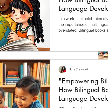
Language Devel
Children"
In a world that celebrates div
the importance of multilingu
overstated. Bilingual books 
unlock the cultural riches of 
students with a profound und
languages, cultures, and per
will explore how bilingual bo
education and why they shoul
s and Visits!
culturally inclusive curricul
Nury Crawford
 Heritage Month! #HHM, personally I’m thankful for
atino that shares...
"Empowering Bili
How Bilingual B
Language Devel
Children"
Archiv