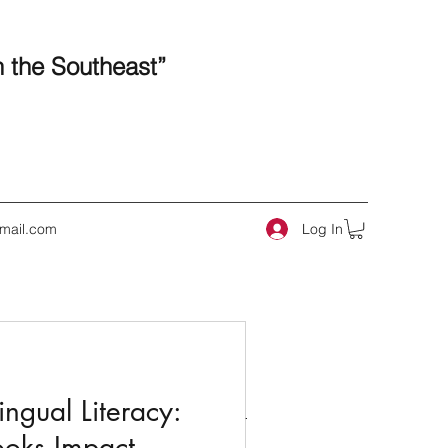
n the Southeast”
Log In
mail.com
 Posts
ngual Literacy:
ooks Impact