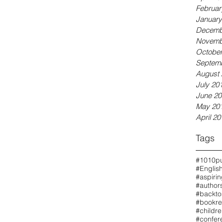
Februar
January
Decemb
Novemb
October
Septem
August 
July 20
June 20
May 20
April 20
Tags
#1010pu
#Englis
#aspiri
#authors
#backto
#bookre
#childr
#confer