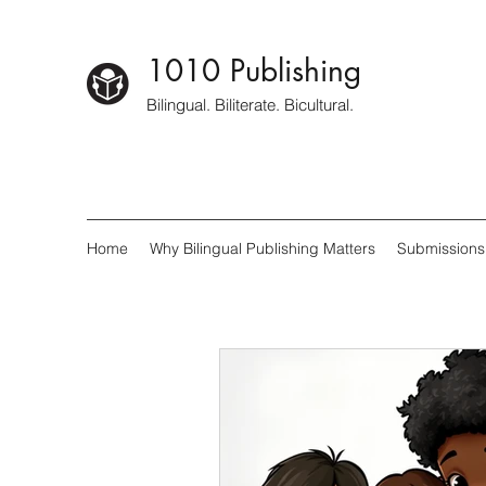
1010 Publishing
Bilingual. Biliterate. Bicultural.
Home
Why Bilingual Publishing Matters
Submissions