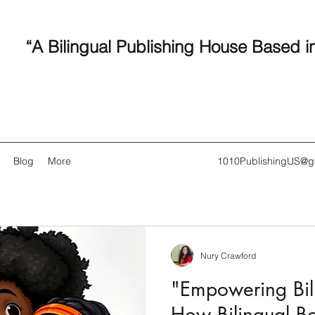
“A Bilingual Publishing House Based i
Blog
More
1010PublishingUS@g
Nury Crawford
Recent
"Empowering Bili
How Bilingual B