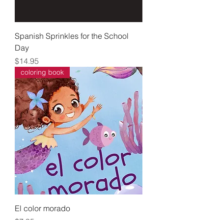
Spanish Sprinkles for the School
Day
Price
$14.95
coloring book
El color morado