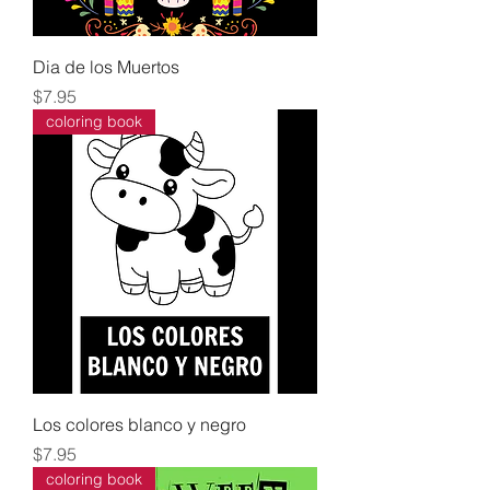
Dia de los Muertos
Price
$7.95
coloring book
Los colores blanco y negro
Price
$7.95
coloring book