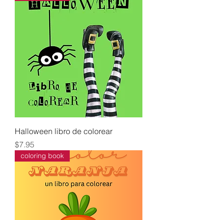
Halloween libro de colorear
Price
$7.95
coloring book