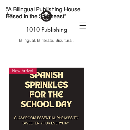
“A Bilingual Publishing House
Based in the Southeast”
1010 Publishing
Bilingual. Biliterate. Bicultural.
New Arrival