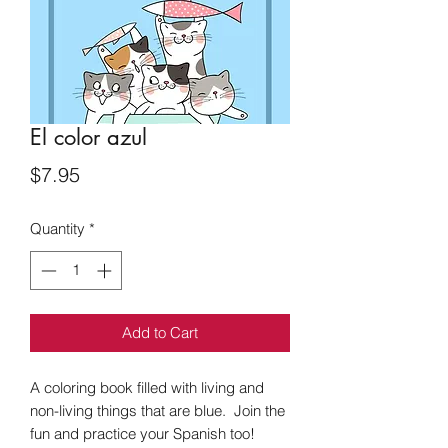
El color azul
Price
$7.95
Quantity
*
Add to Cart
A coloring book filled with living and
non-living things that are blue. Join the
fun and practice your Spanish too!