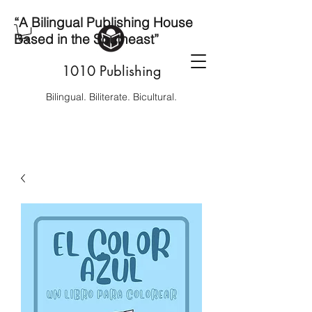
“A Bilingual Publishing House
Based in the Southeast”
1010 Publishing
Bilingual. Biliterate. Bicultural.