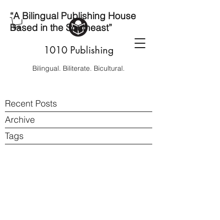
“A Bilingual Publishing House
Based in the Southeast”
1010 Publishing
Bilingual. Biliterate. Bicultural.
Recent Posts
Archive
Tags