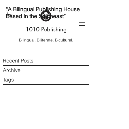
“A Bilingual Publishing House
Based in the Southeast”
1010 Publishing
Bilingual. Biliterate. Bicultural.
Recent Posts
Archive
Tags