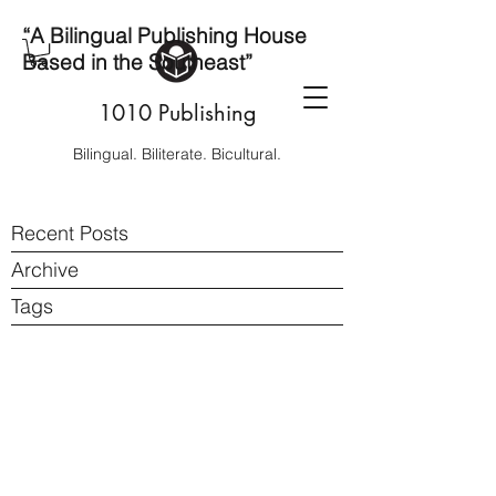
“A Bilingual Publishing House
Based in the Southeast”
1010 Publishing
Bilingual. Biliterate. Bicultural.
Recent Posts
Archive
Tags