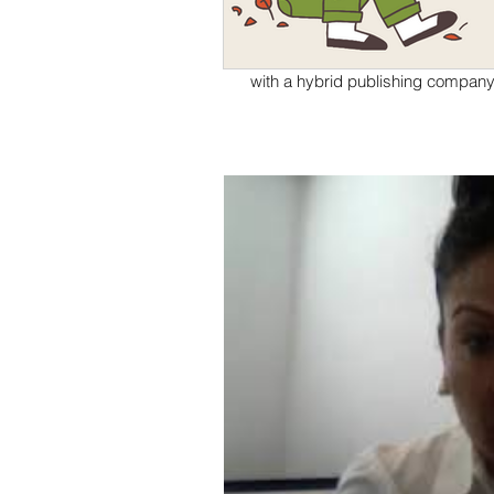
DACA
What are my biggest pros and cons