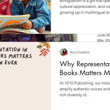
Bilingualism is a gift that 
cultural appreciation, and cog
growing up in multilingual e
July 20
a second language, bilingua
April 20
tools for language developmen
Septem
July 20
into the world of bilingual l
June 20
books empower language dev
May 20
Bilingualism: A Cognitive Ad
April 20
just about speaking two lan
March 
Nury Crawford
Februar
Why Representati
January
Novemb
Books Matters M
Septem
July 20
At 1010 Publishing, our miss
Novemb
amplify authentic voices and 
Februar
January
rich diversity of...
Novemb
October
shing company + my 2 cents about