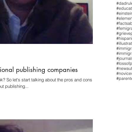
#dadrul
#educat
#einstei
#elemen
#factsa
#femigr
#grieve
#hispan
#illustra
#immigr
#immigr
#journal
#lossofp
tional publishing companies
#newaut
#novicew
#paren
 cons of
t publishing...