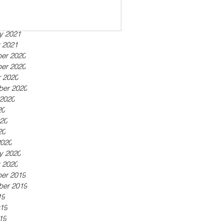
ber 2021
21
21
y 2021
 2021
er 2020
er 2020
 2020
ber 2020
2020
20
20
20
2020
y 2020
 2020
er 2019
ber 2019
19
19
19