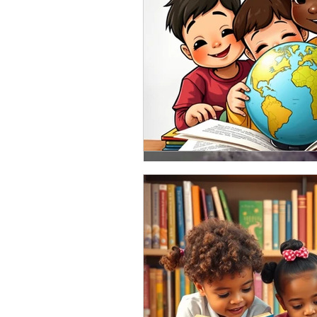
Jan 31, 2018
What a week and it's 
I had a great weekend engaging 