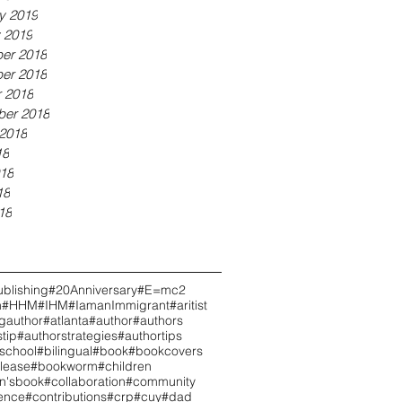
y 2019
 2019
er 2018
er 2018
 2018
ber 2018
2018
18
18
18
18
blishing
#20Anniversary
#E=mc2
h
#HHM
#IHM
#IamanImmigrant
#aritist
ngauthor
#atlanta
#author
#authors
tip
#authorstrategies
#authortips
school
#bilingual
#book
#bookcovers
lease
#bookworm
#children
en'sbook
#collaboration
#community
ence
#contributions
#crp
#cuy
#dad