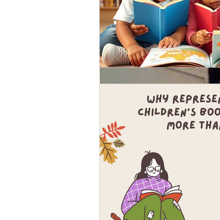
Jan 24, 2018
What's a hybrid publi