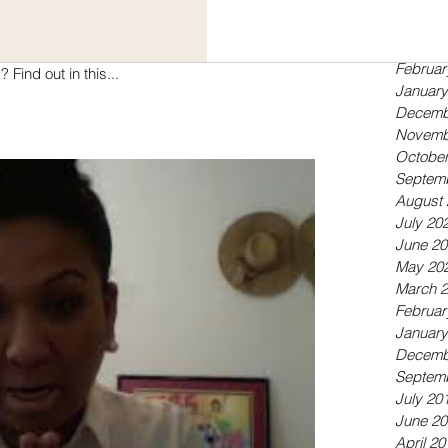
Septem
May 20
April 20
 in choosing to get your literary work published
Februar
with a hybrid publishing company? Find out in this...
January
Decemb
Novemb
October
Septem
August 
July 20
June 20
May 20
March 
Februar
January
Decemb
Septem
July 20
June 20
April 20