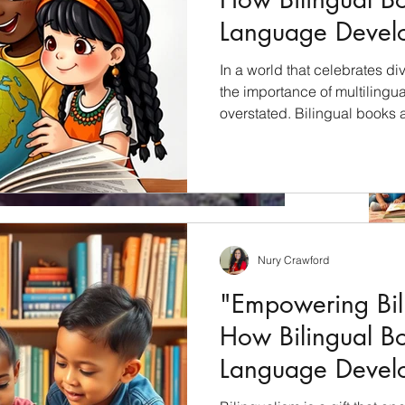
Language Devel
Children"
In a world that celebrates div
the importance of multilingu
overstated. Bilingual books 
unlock the cultural riches of 
students with a profound und
languages, cultures, and per
will explore how bilingual bo
education and why they shoul
culturally inclusive curricul
Nury Crawford
only Wed.!
"Empowering Bili
and learning in ATL at the Dual Immersion Workshop
How Bilingual B
hosted by the Department of Education DLI Dept. The...
Language Devel
Children"
Archiv