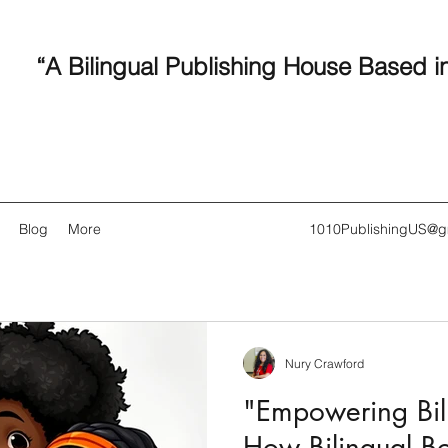
“A Bilingual Publishing House Based i
Blog
More
1010PublishingUS@g
Nury Crawford
Recent
"Empowering Bili
How Bilingual B