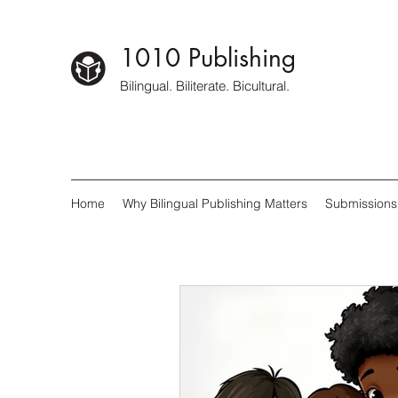
1010 Publishing
Bilingual. Biliterate. Bicultural.
Home
Why Bilingual Publishing Matters
Submissions