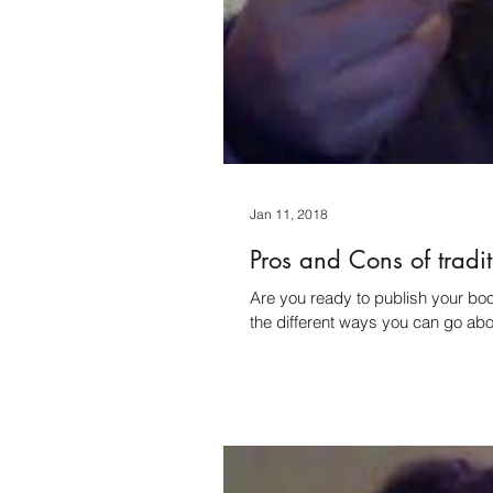
Jan 11, 2018
Pros and Cons of tradi
Are you ready to publish your book? So let's start talking about the pros and
the different ways you can go abou