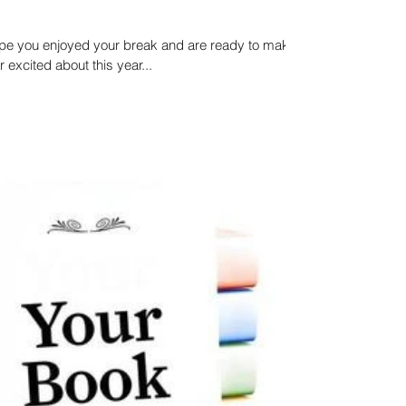
pe you enjoyed your break and are ready to make
 excited about this year...