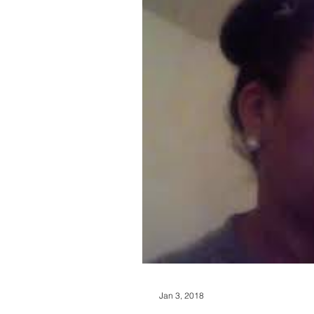
Jan 3, 2018