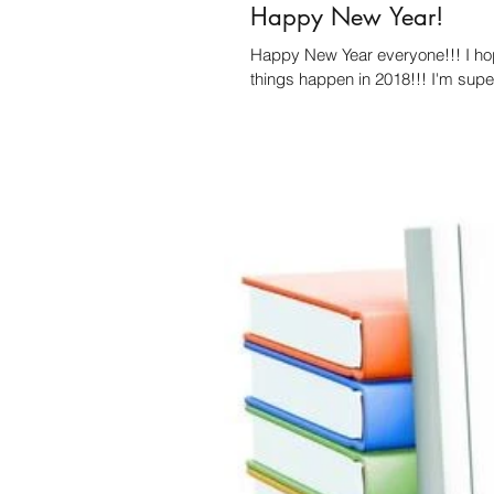
Happy New Year!
Happy New Year everyone!!! I ho
things happen in 2018!!! I'm super