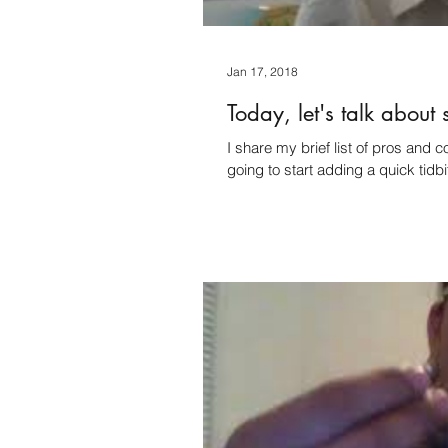
Jan 17, 2018
Today, let's talk about 
I share my brief list of pros and cons with self-
going to start adding a quick tidbi