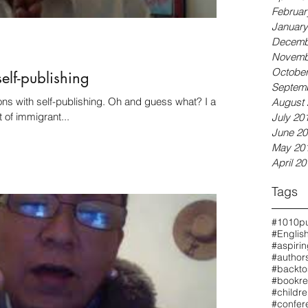
Februar
January
Decemb
Novemb
October
self-publishing
Septem
publishing. Oh and guess what? I am
August 
t of immigrant...
July 20
June 20
May 20
April 20
Tags
#1010pu
#Englis
#aspiri
#authors
#backto
#bookre
#childr
#confer