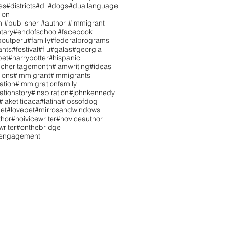
es
#districts
#dli
#dogs
#duallanguage
ion
n #publisher #author #immigrant
tary
#endofschool
#facebook
boutperu
#family
#federalprograms
ants
#festival
#flu
#galas
#georgia
pet
#harrypotter
#hispanic
icheritagemonth
#iamwriting
#ideas
tions
#immigrant
#immigrants
ation
#immigrationfamily
ationstory
#inspiration
#johnkennedy
#laketiticaca
#latina
#lossofdog
et
#lovepet
#mirrosandwindows
hor
#noivicewriter
#noviceauthor
riter
#onthebridge
tengagement