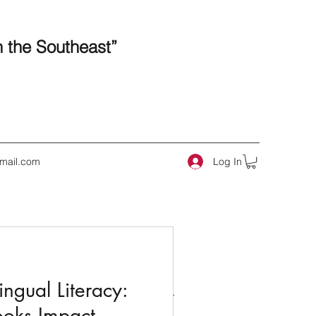
n the Southeast”
Log In
mail.com
 Posts
ngual Literacy:
ooks Impact