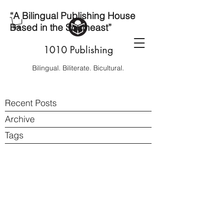
“A Bilingual Publishing House
Based in the Southeast”
1010 Publishing
Bilingual. Biliterate. Bicultural.
Recent Posts
Archive
Tags