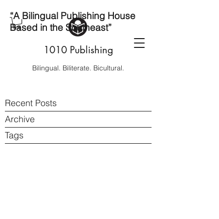
“A Bilingual Publishing House
Based in the Southeast”
1010 Publishing
Bilingual. Biliterate. Bicultural.
Recent Posts
Archive
Tags