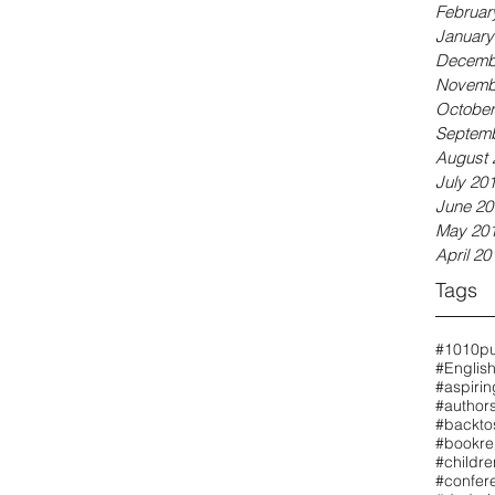
Februar
January
Decemb
Novemb
October
Septemb
August 
July 20
June 20
May 20
April 20
Tags
#1010pu
#Englis
#aspirin
#authors
#backto
#bookre
#childr
#confer