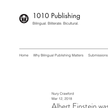
1010 Publishing
Bilingual. Biliterate. Bicultural.
Home
Why Bilingual Publishing Matters
Submissions
Nury Crawford
Mar 12, 2018
Albert Einstein wa