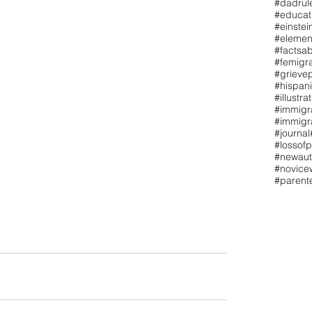
#dadrul
#educat
#einstei
#elemen
#factsa
#femigr
#grieve
#hispan
#illustra
#immigr
#immigra
#journal
#lossofp
#newaut
#novicew
#paren