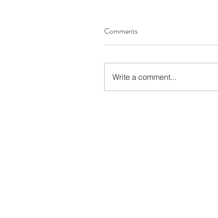
Comments
Write a comment...