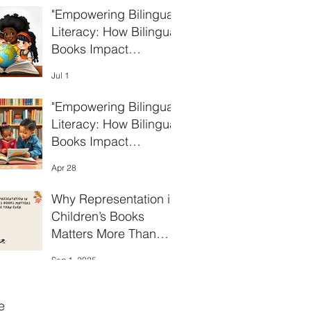
"Empowering Bilingual
Literacy: How Bilingual
Books Impact
Language
Jul 1
Development in
Children"
"Empowering Bilingual
Literacy: How Bilingual
Books Impact
Language
Apr 28
Development in
Children"
Why Representation in
Children’s Books
Matters More Than
Ever
Sep 1, 2025
e