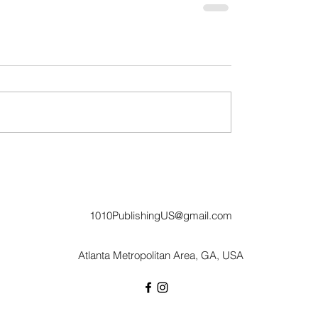
1010PublishingUS@gmail.com
Atlanta Metropolitan Area, GA, USA