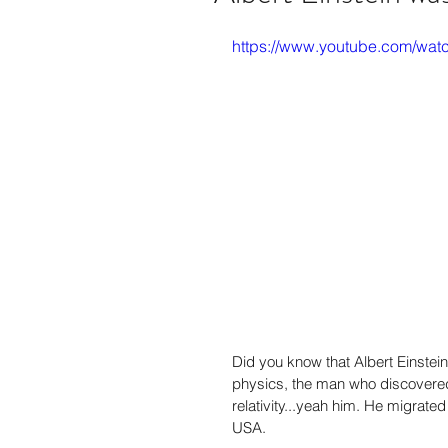
https://www.youtube.com/
Did you know that Albert Einstei
physics, the man who discovere
relativity...yeah him. He migrated
USA.