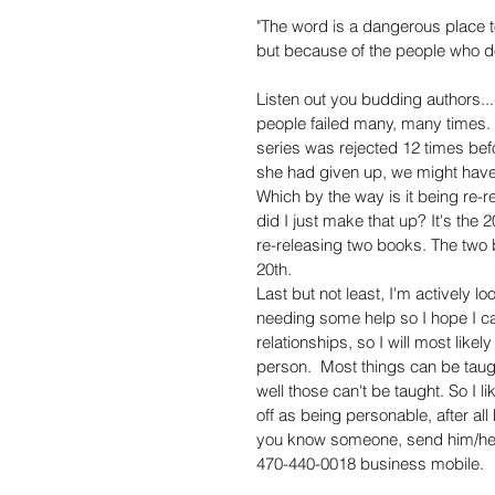
"The word is a dangerous place to
but because of the people who don
Listen out you budding authors..
people failed many, many times. J
series was rejected 12 times bef
she had given up, we might have 
Which by the way is it being re-re
did I just make that up? It's the
re-releasing two books. The two 
20th.  
Last but not least, I'm actively lo
needing some help so I hope I ca
relationships, so I will most likel
person.  Most things can be taugh
well those can't be taught. So I l
off as being personable, after all
you know someone, send him/he
470-440-0018 business mobile.