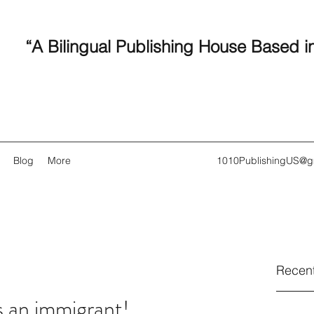
“A Bilingual Publishing House Based i
Blog
More
1010PublishingUS@g
Recent
s an immigrant!