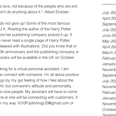
 love, not because of the people who are evil, 
't do anything about it."- Albert Einstein
July 20
April 20
.do not give up! Some of the most famous 
Septemb
.K. Rowling the author of the Harry Potter 
July 20
ore her publishing company picked it up. If 
June 20
never read a single page of Harry Potter. 
May 20
leased with illustrations. Did you know that or 
April 20
 20th anniversary and the publishing company is 
March 2
books will be available in the UK on October 
Februar
January
oking for a virtual personal assistant. I am 
Novemb
n connect with someone. I'm all about positive 
Septemb
y go by my gut feeling of how I feel about the 
July 20
t, but someone's attitude and personality, 
Novemb
ike nice people. My assistant will have to come 
Februar
 he or she will be connecting with customers. If 
January
r my way 1010PublishingUS@gmail.com or 
Novemb
October
Septemb