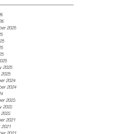
26
26
er 2025
25
25
25
25
025
y 2025
 2025
er 2024
er 2024
24
er 2023
y 2022
 2022
er 2021
 2021
er 2021