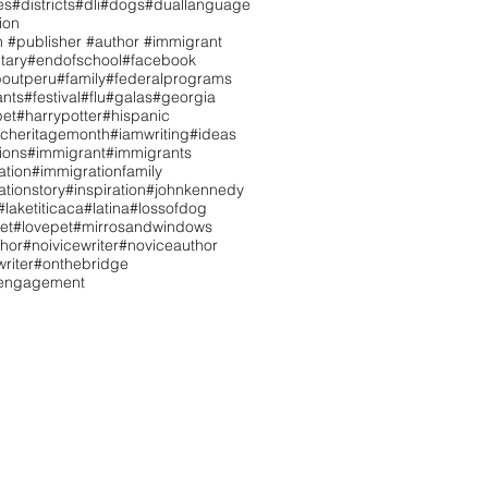
es
#districts
#dli
#dogs
#duallanguage
ion
n #publisher #author #immigrant
tary
#endofschool
#facebook
boutperu
#family
#federalprograms
ants
#festival
#flu
#galas
#georgia
pet
#harrypotter
#hispanic
icheritagemonth
#iamwriting
#ideas
tions
#immigrant
#immigrants
ation
#immigrationfamily
tionstory
#inspiration
#johnkennedy
#laketiticaca
#latina
#lossofdog
et
#lovepet
#mirrosandwindows
hor
#noivicewriter
#noviceauthor
riter
#onthebridge
tengagement