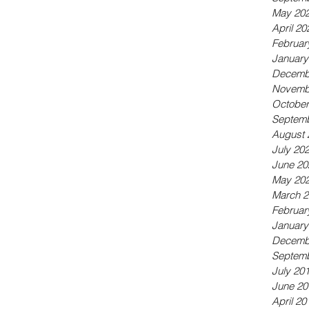
May 20
April 20
Februar
January
Decemb
Novemb
October
Septemb
August 
July 20
June 20
May 20
March 2
Februar
January
Decemb
Septemb
July 20
June 20
April 20