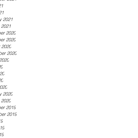
21
21
y 2021
 2021
er 2020
er 2020
 2020
er 2020
2020
20
20
20
020
y 2020
 2020
er 2019
er 2019
19
19
19