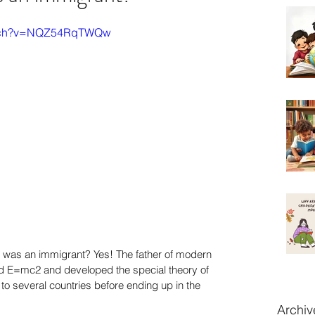
watch?v=NQZ54RqTWQw
n was an immigrant? Yes! The father of modern 
d E=mc2 and developed the special theory of 
 to several countries before ending up in the 
Archiv