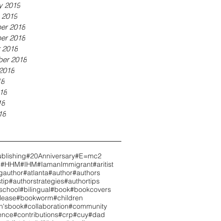
y 2019
 2019
er 2018
er 2018
 2018
er 2018
2018
18
18
18
18
blishing
#20Anniversary
#E=mc2
h
#HHM
#IHM
#IamanImmigrant
#aritist
gauthor
#atlanta
#author
#authors
tip
#authorstrategies
#authortips
school
#bilingual
#book
#bookcovers
lease
#bookworm
#children
en'sbook
#collaboration
#community
ence
#contributions
#crp
#cuy
#dad