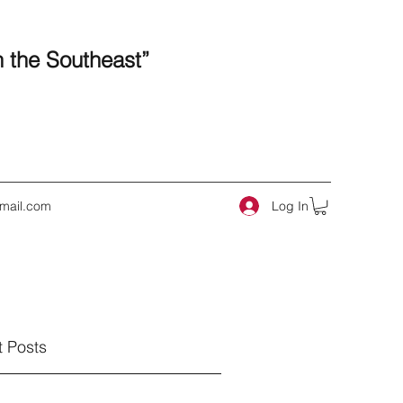
n the Southeast”
Log In
mail.com
 Posts