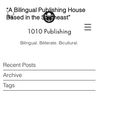
“A Bilingual Publishing House
Based in the Southeast”
1010 Publishing
Bilingual. Biliterate. Bicultural.
Recent Posts
Archive
Tags