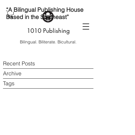
“A Bilingual Publishing House
Based in the Southeast”
1010 Publishing
Bilingual. Biliterate. Bicultural.
Recent Posts
Archive
Tags