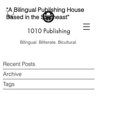
“A Bilingual Publishing House
Based in the Southeast”
1010 Publishing
Bilingual. Biliterate. Bicultural.
Recent Posts
Archive
Tags