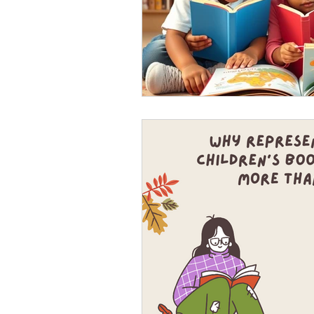
August- virtual book re
Virtual Book Release Party: 1. P
2. One and a half hours or even 