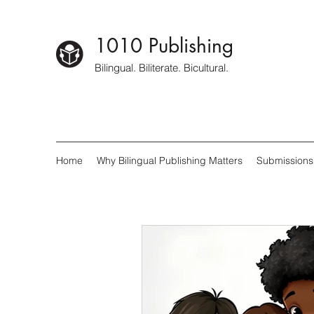
1010 Publishing
Bilingual. Biliterate. Bicultural.
Home
Why Bilingual Publishing Matters
Submissions