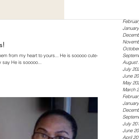
Septem
May 20
April 20
Februar
January
Decemb
Novemb
s!
October
poem from my heart to yours... He is sooooo cute-
Septem
y say He is sooooo...
August 
July 20
June 20
May 20
March 
Februar
January
Decemb
Septem
July 20
June 20
April 20