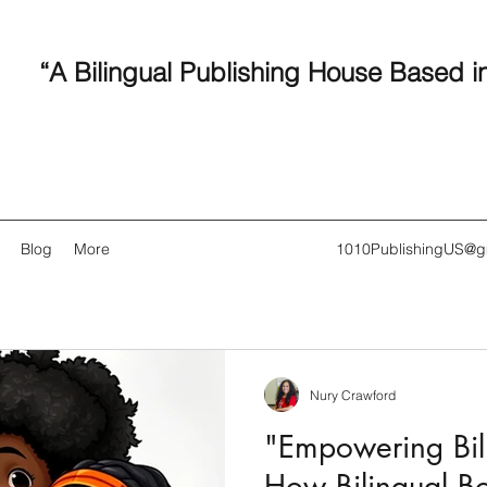
“A Bilingual Publishing House Based i
Blog
More
1010PublishingUS@g
Nury Crawford
Recent
"Empowering Bili
How Bilingual B