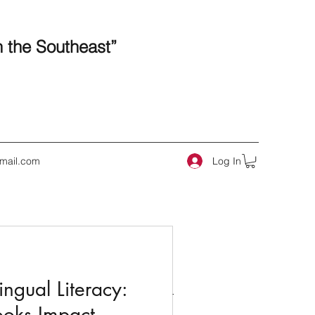
n the Southeast”
Log In
mail.com
 Posts
ngual Literacy:
ooks Impact