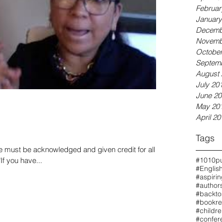
Februar
January
Decemb
Novemb
October
Septem
August 
July 20
June 20
May 20
April 20
Tags
e must be acknowledged and given credit for all of
"If you have...
#1010pu
#Englis
#aspiri
#authors
#backto
#bookre
#childr
#confer