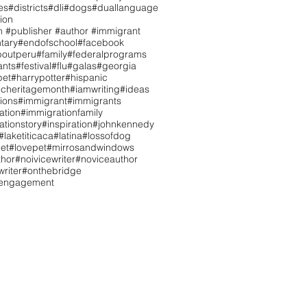
es
#districts
#dli
#dogs
#duallanguage
ion
n #publisher #author #immigrant
tary
#endofschool
#facebook
boutperu
#family
#federalprograms
ants
#festival
#flu
#galas
#georgia
pet
#harrypotter
#hispanic
icheritagemonth
#iamwriting
#ideas
tions
#immigrant
#immigrants
ation
#immigrationfamily
ationstory
#inspiration
#johnkennedy
#laketiticaca
#latina
#lossofdog
et
#lovepet
#mirrosandwindows
hor
#noivicewriter
#noviceauthor
riter
#onthebridge
tengagement