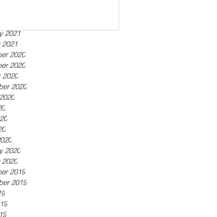
ber 2021
21
21
y 2021
 2021
er 2020
er 2020
 2020
ber 2020
2020
20
20
20
2020
y 2020
 2020
er 2019
ber 2019
19
19
19