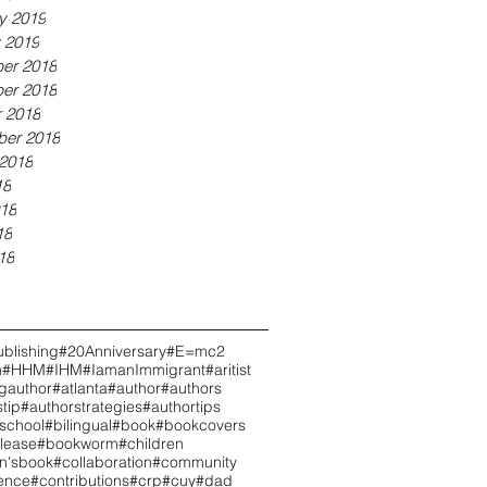
y 2019
 2019
er 2018
er 2018
 2018
ber 2018
2018
18
18
18
18
blishing
#20Anniversary
#E=mc2
h
#HHM
#IHM
#IamanImmigrant
#aritist
ngauthor
#atlanta
#author
#authors
tip
#authorstrategies
#authortips
school
#bilingual
#book
#bookcovers
lease
#bookworm
#children
en'sbook
#collaboration
#community
ence
#contributions
#crp
#cuy
#dad