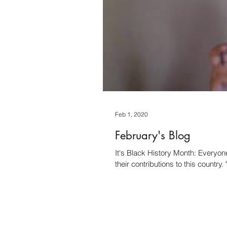
Feb 1, 2020
February's Blog
It's Black History Month: Everyon
their contributions to this country. 