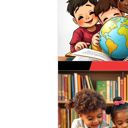
Aug 10, 2020