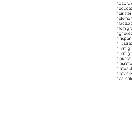
#dadrul
#educat
#einstei
#elemen
#factsa
#femigr
#grieve
#hispan
#illustra
#immigr
#immigr
#journal
#lossofp
#newaut
#novicew
#paren