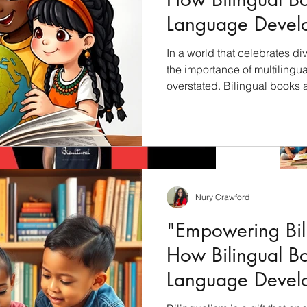
Language Devel
Children"
In a world that celebrates div
the importance of multilingu
overstated. Bilingual books 
unlock the cultural riches of 
students with a profound und
languages, cultures, and per
will explore how bilingual bo
education and why they shoul
culturally inclusive curricul
Nury Crawford
"Empowering Bili
How Bilingual B
Language Devel
Children"
Archiv