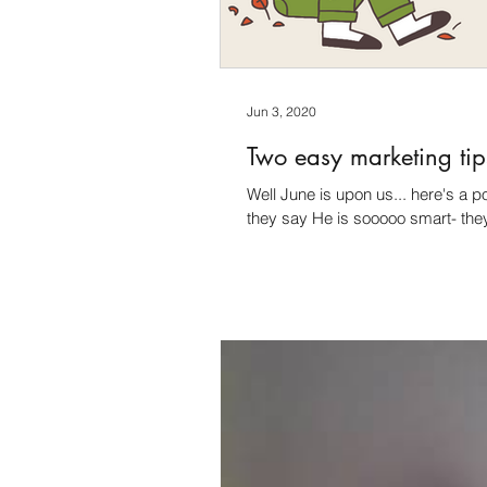
Jun 3, 2020
Two easy marketing tip
Well June is upon us... here's a 
they say He is sooooo smart- the