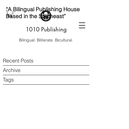
“A Bilingual Publishing House
Based in the Southeast”
1010 Publishing
Bilingual. Biliterate. Bicultural.
Recent Posts
Archive
Tags