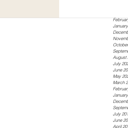
Septem
r children both her own and...
May 20
April 20
Februar
January
Decemb
Novemb
October
Septem
August 
July 20
June 20
May 20
March 
Februar
January
Decemb
Septem
July 20
June 20
April 20