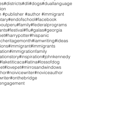
es
#districts
#dli
#dogs
#duallanguage
ion
n #publisher #author #immigrant
tary
#endofschool
#facebook
boutperu
#family
#federalprograms
ants
#festival
#flu
#galas
#georgia
pet
#harrypotter
#hispanic
icheritagemonth
#iamwriting
#ideas
tions
#immigrant
#immigrants
ation
#immigrationfamily
ationstory
#inspiration
#johnkennedy
#laketiticaca
#latina
#lossofdog
et
#lovepet
#mirrosandwindows
hor
#noivicewriter
#noviceauthor
riter
#onthebridge
tengagement