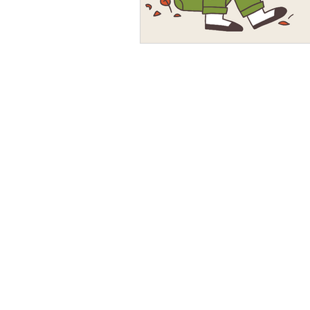
and educator. She loves he