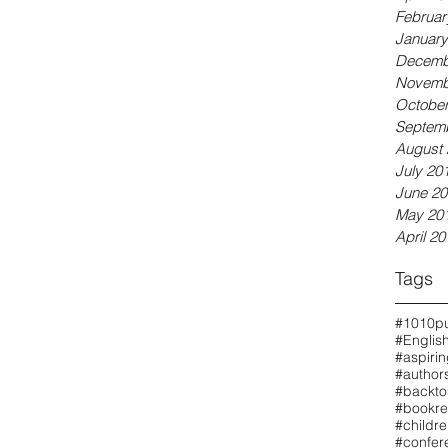
Februar
January
Decemb
Novemb
October
Septem
August 
July 20
June 20
May 20
April 20
Tags
#1010pu
#Englis
#aspiri
#authors
#backto
#bookre
#childr
#confer