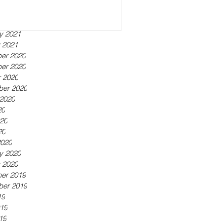
ber 2021
21
21
y 2021
 2021
er 2020
er 2020
 2020
ber 2020
2020
20
20
20
2020
y 2020
 2020
er 2019
ber 2019
19
19
19