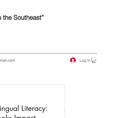
n the Southeast”
Log In
mail.com
 Posts
ngual Literacy:
ooks Impact