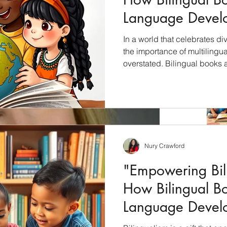
Language Devel
Children"
In a world that celebrates div
the importance of multilingu
overstated. Bilingual books 
unlock the cultural riches of 
students with a profound und
languages, cultures, and per
will explore how bilingual bo
education and why they shoul
culturally inclusive curricul
Nury Crawford
"Empowering Bili
How Bilingual B
Language Devel
Children"
Archiv