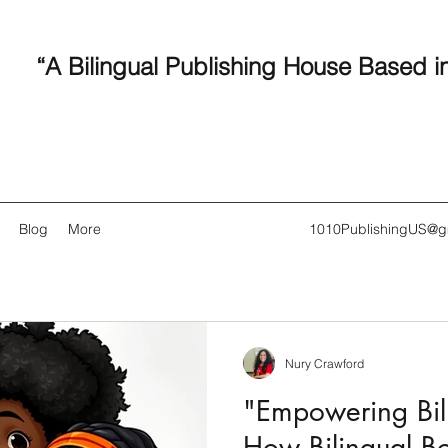
“A Bilingual Publishing House Based i
Blog
More
1010PublishingUS@g
Nury Crawford
Recent
"Empowering Bili
How Bilingual B