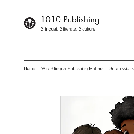
1010 Publishing
Bilingual. Biliterate. Bicultural.
Home
Why Bilingual Publishing Matters
Submissions