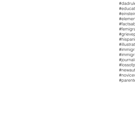
#dadrul
#educat
#einstei
#elemen
#factsa
#femigr
#grieve
#hispan
#illustra
#immigr
#immigr
#journal
#lossofp
#newaut
#novicew
#paren