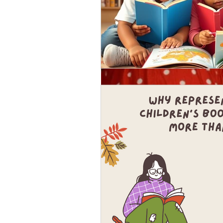
Nov 4, 2018
Get to know our featur
I'm super glad you're taking a m