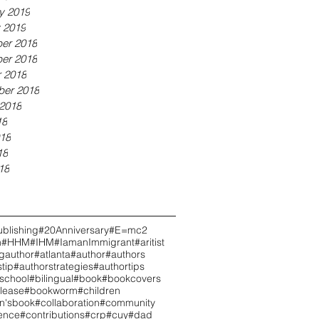
y 2019
 2019
er 2018
er 2018
 2018
ber 2018
2018
18
18
18
18
blishing
#20Anniversary
#E=mc2
h
#HHM
#IHM
#IamanImmigrant
#aritist
ngauthor
#atlanta
#author
#authors
tip
#authorstrategies
#authortips
school
#bilingual
#book
#bookcovers
lease
#bookworm
#children
en'sbook
#collaboration
#community
ence
#contributions
#crp
#cuy
#dad