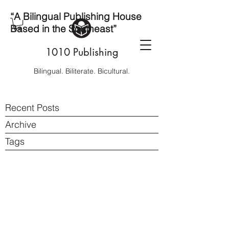
“A Bilingual Publishing House
Based in the Southeast”
1010 Publishing
Bilingual. Biliterate. Bicultural.
Recent Posts
Archive
Tags