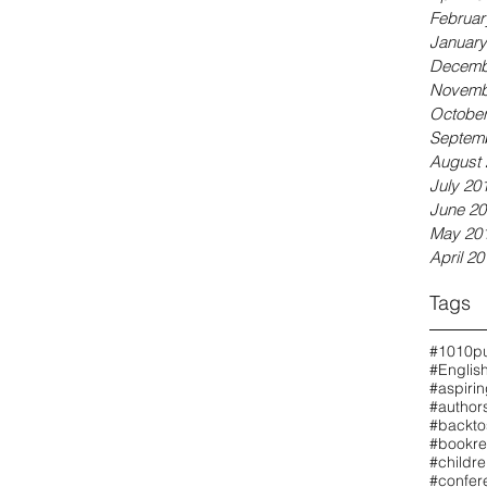
Februar
January
Decemb
Novemb
October
Septem
August 
July 20
June 20
May 20
April 20
Tags
#1010pu
#Englis
#aspiri
#authors
#backto
#bookre
#childr
#confer