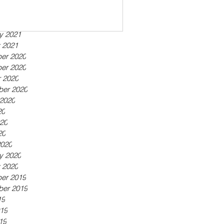
ber 2021
21
21
y 2021
 2021
er 2020
er 2020
 2020
ber 2020
2020
20
20
20
2020
y 2020
 2020
er 2019
ber 2019
19
19
19