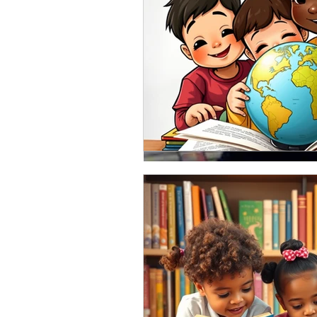
Feb 12, 2018
Book covers! Time to ch
I really do believe that a book's 
important. Demitrius "Motion" Bullo