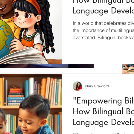
Language Devel
Children"
In a world that celebrates div
the importance of multilingu
overstated. Bilingual books 
unlock the cultural riches of 
students with a profound und
languages, cultures, and per
will explore how bilingual bo
education and why they shoul
culturally inclusive curricul
Nury Crawford
oose an artist.
"Empowering Bili
book cover, especially in children's books are very
How Bilingual B
ck is the...
Language Devel
Children"
Archiv