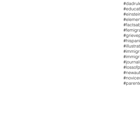
#dadrul
#educat
#einstei
#elemen
#factsa
#femigr
#grieve
#hispan
#illustra
#immigr
#immigr
#journal
#lossofp
#newaut
#novicew
#paren