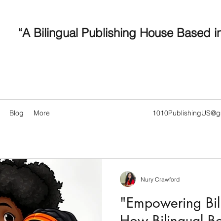
“A Bilingual Publishing House Based i
Blog
More
1010PublishingUS@g
Nury Crawford
Recent
"Empowering Bili
How Bilingual B