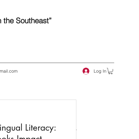
n the Southeast”
Log In
mail.com
 Posts
ngual Literacy:
ooks Impact