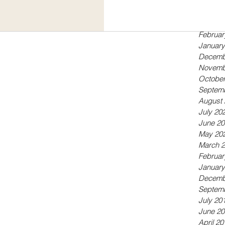
Septem
May 20
April 20
Februar
January
Decemb
Novemb
October
Septem
August 
July 20
June 20
May 20
March 
Februar
January
Decemb
Septem
July 20
June 20
April 20