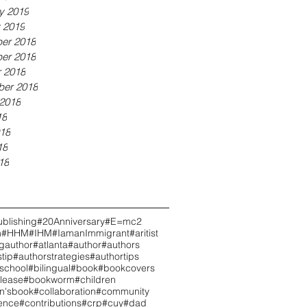
y 2019
 2019
er 2018
er 2018
 2018
ber 2018
2018
18
18
18
18
blishing
#20Anniversary
#E=mc2
h
#HHM
#IHM
#IamanImmigrant
#aritist
ngauthor
#atlanta
#author
#authors
tip
#authorstrategies
#authortips
school
#bilingual
#book
#bookcovers
lease
#bookworm
#children
en'sbook
#collaboration
#community
ence
#contributions
#crp
#cuy
#dad