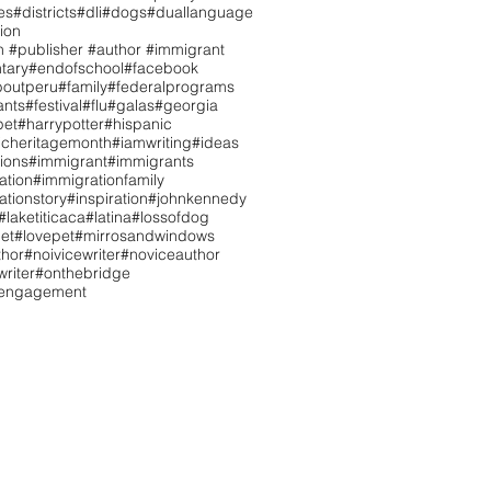
es
#districts
#dli
#dogs
#duallanguage
ion
n #publisher #author #immigrant
tary
#endofschool
#facebook
boutperu
#family
#federalprograms
ants
#festival
#flu
#galas
#georgia
pet
#harrypotter
#hispanic
icheritagemonth
#iamwriting
#ideas
tions
#immigrant
#immigrants
ation
#immigrationfamily
ationstory
#inspiration
#johnkennedy
#laketiticaca
#latina
#lossofdog
et
#lovepet
#mirrosandwindows
hor
#noivicewriter
#noviceauthor
riter
#onthebridge
tengagement