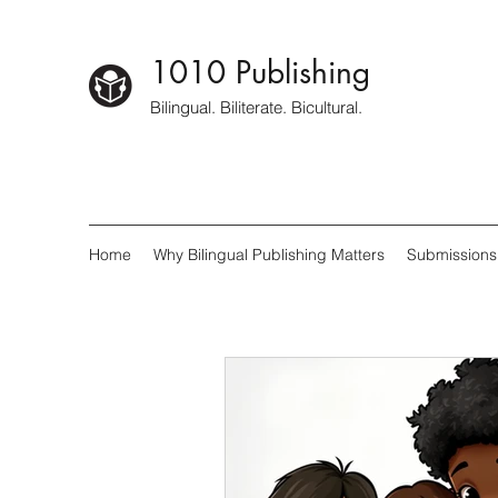
1010 Publishing
Bilingual. Biliterate. Bicultural.
Home
Why Bilingual Publishing Matters
Submissions