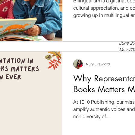
Bilingualism is a gift that 
cultural appreciation, and cog
growing up in multilingual e
July 20
a second language, bilingua
April 20
tools for language developmen
Septem
July 20
into the world of bilingual l
June 20
books empower language dev
May 20
Bilingualism: A Cognitive Ad
April 20
just about speaking two lan
March 
Nury Crawford
Februar
Why Representati
January
Novemb
Books Matters M
Septem
July 20
At 1010 Publishing, our miss
Novemb
amplify authentic voices and 
Februar
January
rich diversity of...
Novemb
October