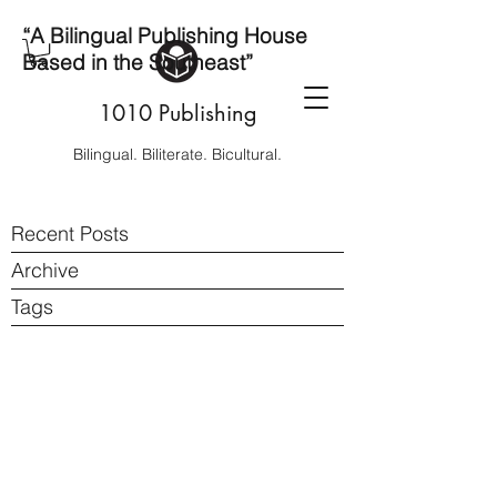
“A Bilingual Publishing House
Based in the Southeast”
1010 Publishing
Bilingual. Biliterate. Bicultural.
Recent Posts
Archive
Tags