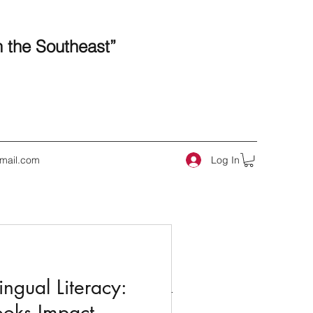
n the Southeast”
Log In
mail.com
 Posts
ngual Literacy:
ooks Impact