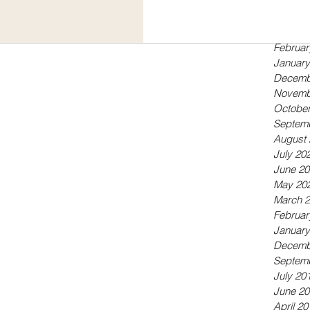
Septem
May 20
April 20
Februar
January
Decemb
Novemb
October
Septem
August 
July 20
June 20
May 20
March 
Februar
January
Decemb
Septem
July 20
June 20
April 20