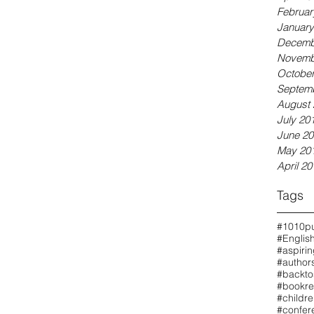
Februar
January
Decemb
Novemb
October
Septem
August 
July 20
June 20
May 20
April 20
Tags
#1010pu
#Englis
#aspiri
#authors
#backto
#bookre
#childr
#confer