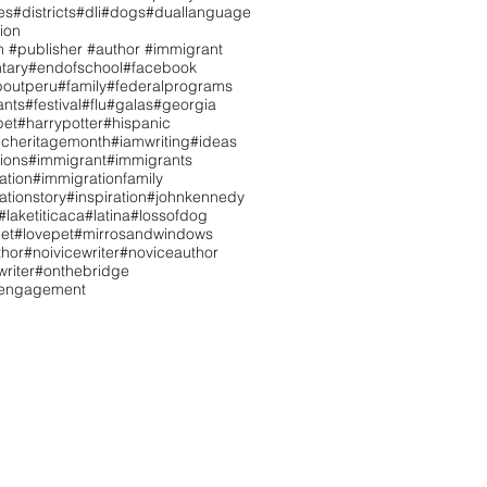
es
#districts
#dli
#dogs
#duallanguage
ion
n #publisher #author #immigrant
tary
#endofschool
#facebook
boutperu
#family
#federalprograms
ants
#festival
#flu
#galas
#georgia
pet
#harrypotter
#hispanic
icheritagemonth
#iamwriting
#ideas
tions
#immigrant
#immigrants
ation
#immigrationfamily
ationstory
#inspiration
#johnkennedy
#laketiticaca
#latina
#lossofdog
et
#lovepet
#mirrosandwindows
hor
#noivicewriter
#noviceauthor
riter
#onthebridge
tengagement