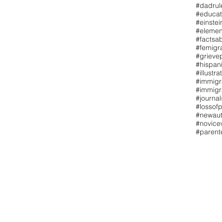
#dadrul
#educat
#einstei
#elemen
#factsa
#femigr
#grieve
#hispan
#illustra
#immigr
#immigr
#journal
#lossofp
#newaut
#novicew
#paren