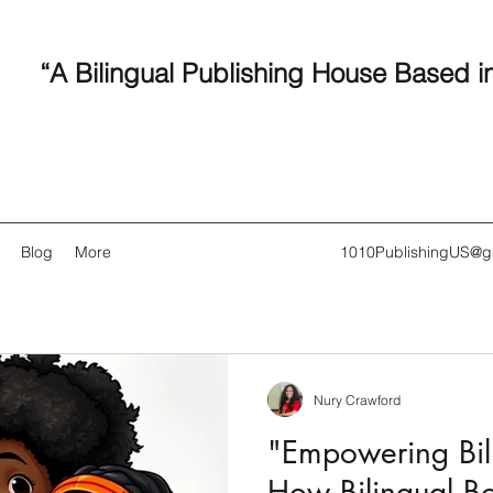
“A Bilingual Publishing House Based i
Blog
More
1010PublishingUS@g
Nury Crawford
Recent
"Empowering Bili
How Bilingual B