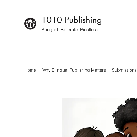
1010 Publishing
Bilingual. Biliterate. Bicultural.
Home
Why Bilingual Publishing Matters
Submissions