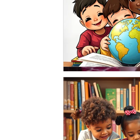
Sep 14, 2019
A tip or two for author
be in the next week or 
Happy Saturday! I can't even bel
I celebrate my birthday all month lo