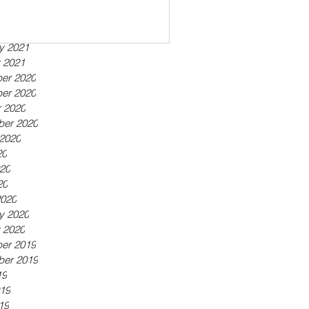
ber 2021
21
21
y 2021
 2021
er 2020
er 2020
 2020
ber 2020
2020
20
20
20
2020
y 2020
 2020
er 2019
ber 2019
19
19
19