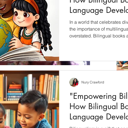
Language Devel
Children"
In a world that celebrates div
the importance of multilingu
overstated. Bilingual books 
unlock the cultural riches of 
students with a profound und
languages, cultures, and per
will explore how bilingual bo
education and why they shoul
culturally inclusive curricul
Nury Crawford
s (plus where 1010 Publishing will
"Empowering Bili
so)
How Bilingual B
ieve we are in September. I know you don't know but
ng...actually I...
Language Devel
Children"
Archiv