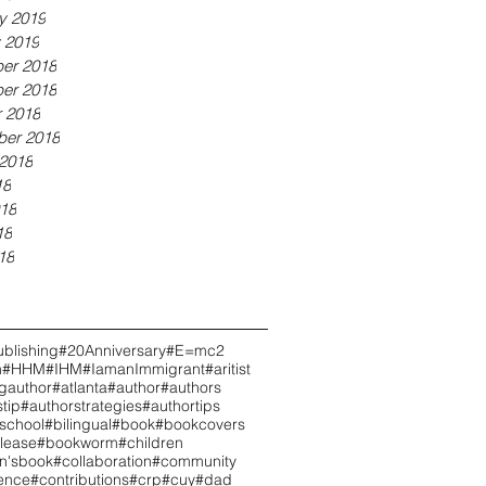
y 2019
 2019
er 2018
er 2018
 2018
ber 2018
2018
18
18
18
18
blishing
#20Anniversary
#E=mc2
h
#HHM
#IHM
#IamanImmigrant
#aritist
ngauthor
#atlanta
#author
#authors
tip
#authorstrategies
#authortips
school
#bilingual
#book
#bookcovers
lease
#bookworm
#children
en'sbook
#collaboration
#community
ence
#contributions
#crp
#cuy
#dad