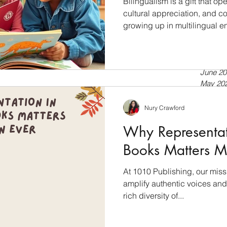
Bilingualism is a gift that 
cultural appreciation, and cog
growing up in multilingual e
July 20
a second language, bilingua
April 20
tools for language developmen
Septem
July 20
into the world of bilingual l
June 20
books empower language dev
May 20
Bilingualism: A Cognitive Ad
April 20
just about speaking two lan
March 
Nury Crawford
Februar
Why Representati
January
Novemb
Books Matters M
Septem
July 20
At 1010 Publishing, our miss
Novemb
amplify authentic voices and 
Februar
January
rich diversity of...
Novemb
October