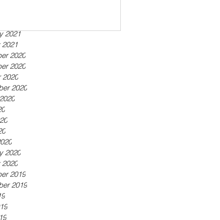
ber 2021
21
21
y 2021
 2021
er 2020
er 2020
 2020
ber 2020
2020
20
20
20
2020
y 2020
 2020
er 2019
ber 2019
19
19
19