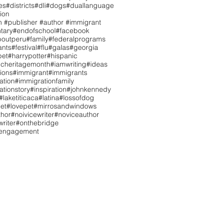
es
#districts
#dli
#dogs
#duallanguage
ion
n #publisher #author #immigrant
tary
#endofschool
#facebook
boutperu
#family
#federalprograms
ants
#festival
#flu
#galas
#georgia
pet
#harrypotter
#hispanic
icheritagemonth
#iamwriting
#ideas
tions
#immigrant
#immigrants
ation
#immigrationfamily
ationstory
#inspiration
#johnkennedy
#laketiticaca
#latina
#lossofdog
et
#lovepet
#mirrosandwindows
hor
#noivicewriter
#noviceauthor
riter
#onthebridge
tengagement