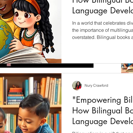
Language Devel
Children"
In a world that celebrates div
the importance of multilingu
overstated. Bilingual books 
unlock the cultural riches of 
students with a profound und
languages, cultures, and per
will explore how bilingual bo
education and why they shoul
culturally inclusive curricul
Nury Crawford
now what?
"Empowering Bili
this year just passed us by or what? Fall weather is
How Bilingual B
 Time to get...
Language Devel
Children"
Archiv