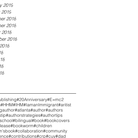
y 2019
 2019
er 2018
er 2018
 2018
ber 2018
2018
18
18
18
18
blishing
#20Anniversary
#E=mc2
h
#HHM
#IHM
#IamanImmigrant
#aritist
ngauthor
#atlanta
#author
#authors
tip
#authorstrategies
#authortips
school
#bilingual
#book
#bookcovers
lease
#bookworm
#children
en'sbook
#collaboration
#community
ence
#contributions
#crp
#cuy
#dad