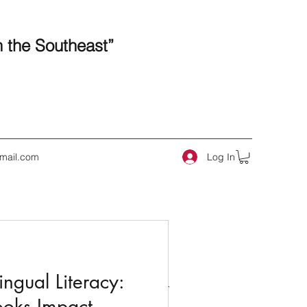
n the Southeast”
Log In
mail.com
 Posts
ngual Literacy:
ooks Impact