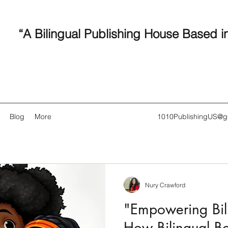
“A Bilingual Publishing House Based i
Blog
More
1010PublishingUS@g
Nury Crawford
Recent
"Empowering Bili
How Bilingual B