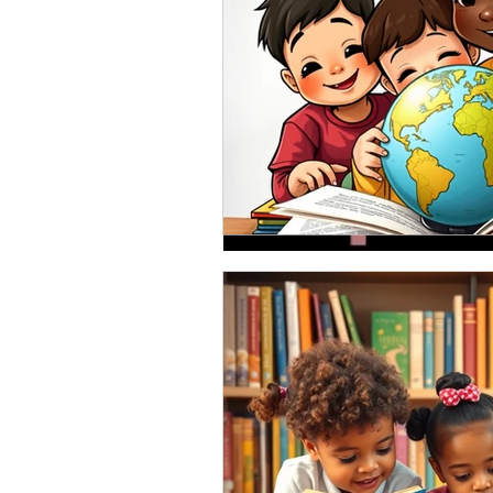
Oct 2, 2020
So you have a story, 
October is finally here! Wow! Has 
creeping in even here in the South.