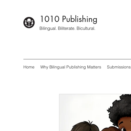
1010 Publishing
Bilingual. Biliterate. Bicultural.
Home
Why Bilingual Publishing Matters
Submissions