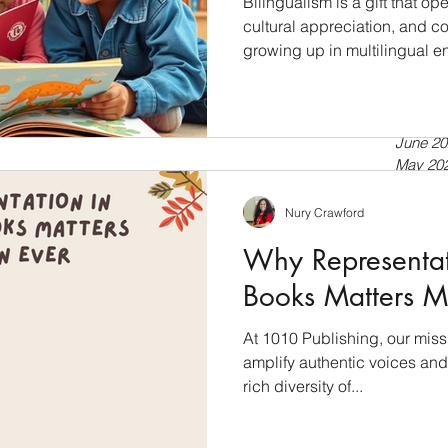
Bilingualism is a gift that 
cultural appreciation, and cog
growing up in multilingual e
July 20
a second language, bilingua
April 20
tools for language developmen
Septem
July 20
into the world of bilingual l
June 20
books empower language dev
May 20
Bilingualism: A Cognitive Ad
April 20
just about speaking two lan
March 
Nury Crawford
Februar
Why Representati
January
Novemb
Books Matters M
Septem
July 20
At 1010 Publishing, our miss
Novemb
amplify authentic voices and 
Februar
January
rich diversity of...
Novemb
October