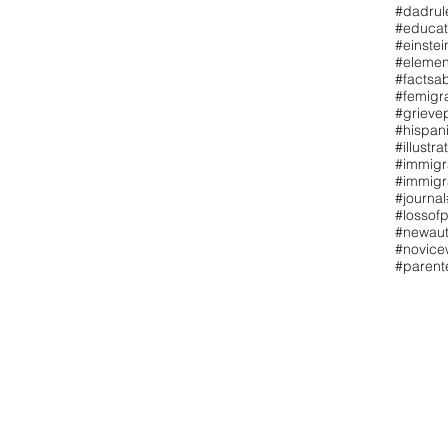
#dadrul
#educat
#einstei
#elemen
#factsa
#femigr
#grieve
#hispan
#illustra
#immigr
#immigr
#journal
#lossofp
#newaut
#novicew
#paren