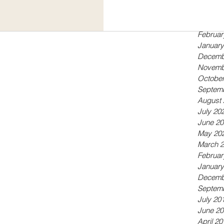
Septem
May 20
April 20
Februar
January
Decemb
Novemb
October
Septem
August 
July 20
June 20
May 20
March 
Februar
January
Decemb
Septem
July 20
June 20
April 20