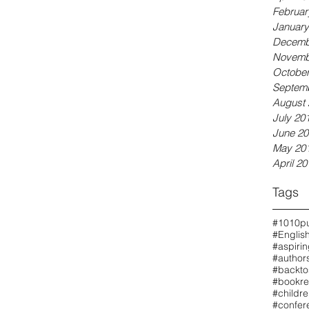
Februar
January
Decemb
Novemb
October
Septem
August 
July 20
June 20
May 20
April 20
Tags
#1010pu
#Englis
#aspiri
#authors
#backto
#bookre
#childr
#confer