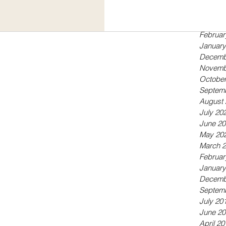
Septem
May 20
April 20
Februar
January
Decemb
Novemb
October
Septem
August 
July 20
June 20
May 20
March 
Februar
January
Decemb
Septem
July 20
June 20
April 20