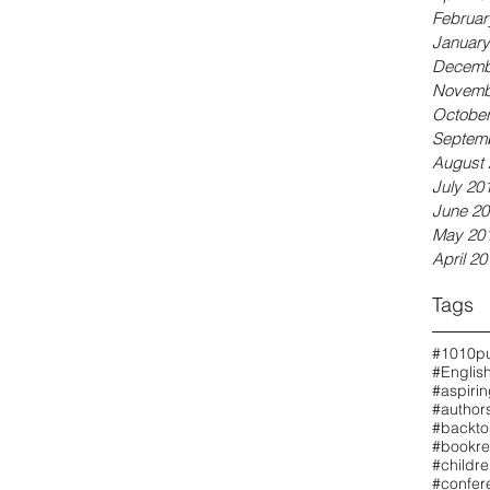
Februar
January
Decemb
Novemb
October
Septem
August 
July 20
June 20
May 20
April 20
Tags
#1010pu
#Englis
#aspiri
#authors
#backto
#bookre
#childr
#confer