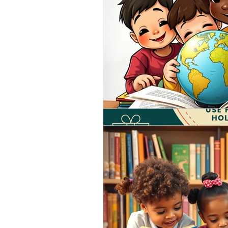
Oct 24, 2021