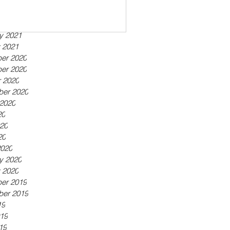
ber 2021
21
21
y 2021
 2021
er 2020
er 2020
 2020
ber 2020
2020
20
20
20
2020
y 2020
 2020
er 2019
ber 2019
19
19
19