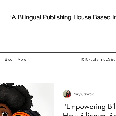
“A Bilingual Publishing House Based i
Blog
More
1010PublishingUS@g
Nury Crawford
Recent
"Empowering Bili
How Bilingual B