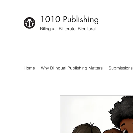
1010 Publishing
Bilingual. Biliterate. Bicultural.
Home
Why Bilingual Publishing Matters
Submissions