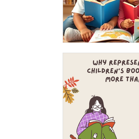
Let's get ready for the 
7 Marketing tips to help you get
connect with us there! https://y