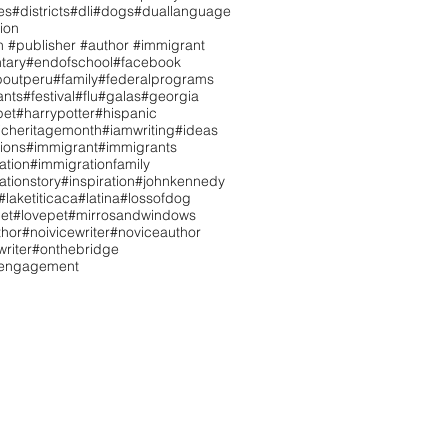
es
#districts
#dli
#dogs
#duallanguage
ion
n #publisher #author #immigrant
tary
#endofschool
#facebook
boutperu
#family
#federalprograms
ants
#festival
#flu
#galas
#georgia
pet
#harrypotter
#hispanic
icheritagemonth
#iamwriting
#ideas
tions
#immigrant
#immigrants
ation
#immigrationfamily
ationstory
#inspiration
#johnkennedy
#laketiticaca
#latina
#lossofdog
et
#lovepet
#mirrosandwindows
hor
#noivicewriter
#noviceauthor
riter
#onthebridge
tengagement