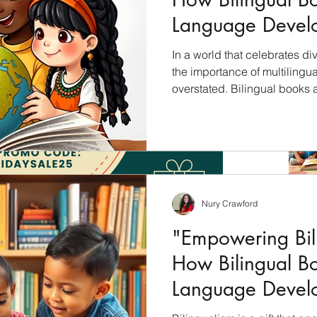
Language Devel
Children"
In a world that celebrates div
the importance of multilingu
overstated. Bilingual books 
unlock the cultural riches of 
students with a profound und
languages, cultures, and per
will explore how bilingual bo
education and why they shoul
culturally inclusive curricul
Nury Crawford
"Empowering Bili
How Bilingual B
Language Devel
Children"
Archiv