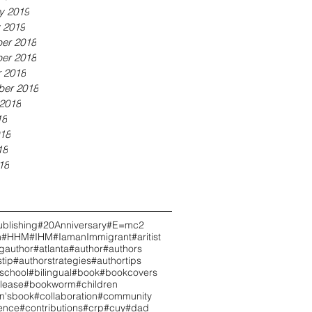
y 2019
 2019
er 2018
er 2018
 2018
ber 2018
2018
18
18
18
18
blishing
#20Anniversary
#E=mc2
h
#HHM
#IHM
#IamanImmigrant
#aritist
ngauthor
#atlanta
#author
#authors
tip
#authorstrategies
#authortips
school
#bilingual
#book
#bookcovers
lease
#bookworm
#children
en'sbook
#collaboration
#community
ence
#contributions
#crp
#cuy
#dad