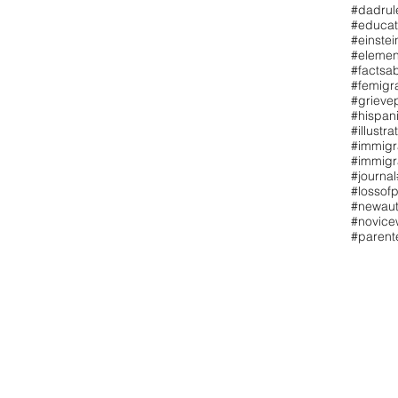
#dadrul
#educat
#einstei
#elemen
#factsa
#femigr
#grieve
#hispan
#illustra
#immigr
#immigr
#journal
#lossofp
#newaut
#novicew
#paren