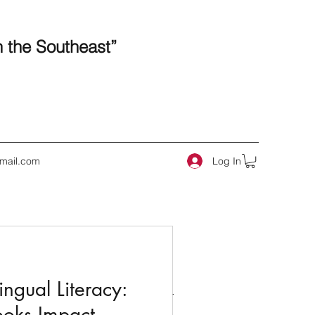
n the Southeast”
Log In
mail.com
 Posts
ngual Literacy:
ooks Impact