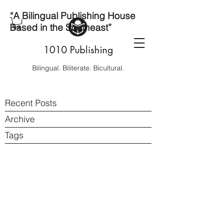
“A Bilingual Publishing House
Based in the Southeast”
1010 Publishing
Bilingual. Biliterate. Bicultural.
Recent Posts
Archive
Tags