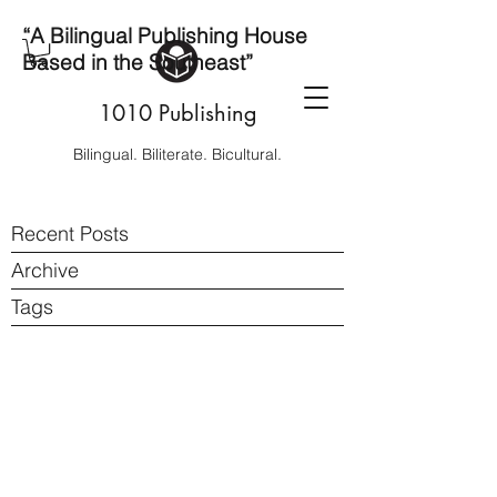
“A Bilingual Publishing House
Based in the Southeast”
1010 Publishing
Bilingual. Biliterate. Bicultural.
Recent Posts
Archive
Tags