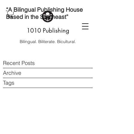
“A Bilingual Publishing House
Based in the Southeast”
1010 Publishing
Bilingual. Biliterate. Bicultural.
Recent Posts
Archive
Tags