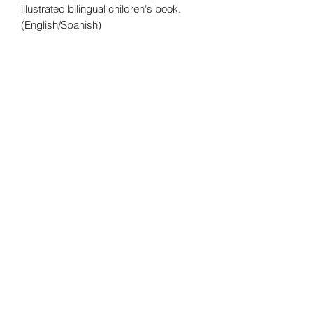
illustrated bilingual children's book.
(English/Spanish)
No returns No exchanges
All sales are final.
1010PublishingUS@gmail.com
Atlanta Metropolitan Area, GA, USA