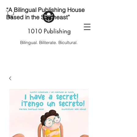
“A Bilingual Publishing House
Based in the Southeast”
1010 Publishing
Bilingual. Biliterate. Bicultural.