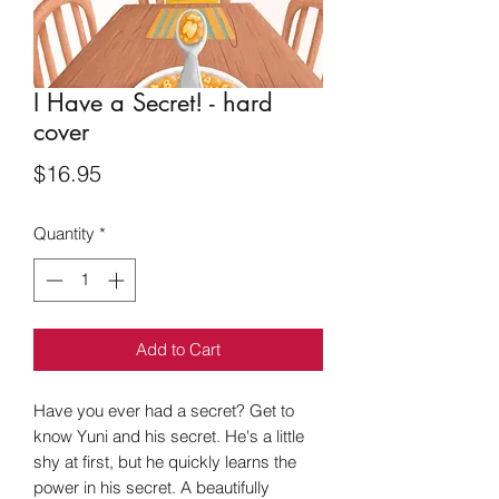
I Have a Secret! - hard
cover
Price
$16.95
Quantity
*
Add to Cart
Have you ever had a secret? Get to
know Yuni and his secret. He's a little
shy at first, but he quickly learns the
power in his secret. A beautifully