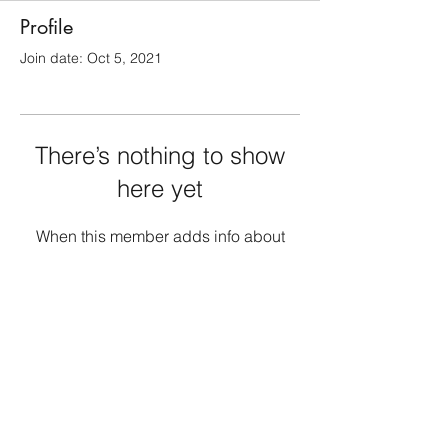
Profile
Join date: Oct 5, 2021
There’s nothing to show
here yet
When this member adds info about
themselves, you’ll see it here.
1010PublishingUS@gmail.com
Atlanta Metropolitan Area, GA, USA