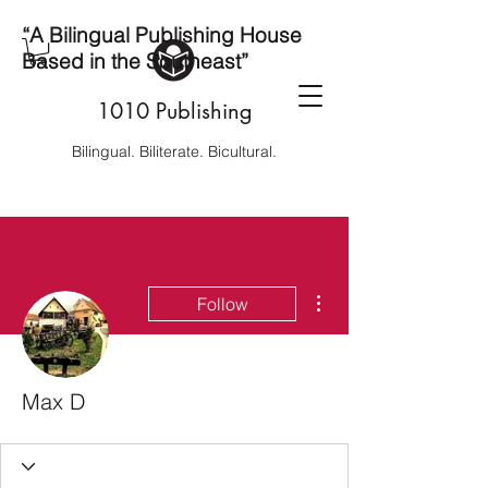
“A Bilingual Publishing House
Based in the Southeast”
1010 Publishing
Bilingual. Biliterate. Bicultural.
More actions
Follow
Max D